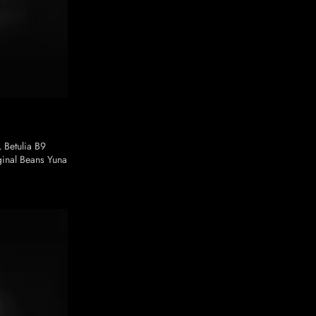
, Betulia B9
inal Beans Yuna