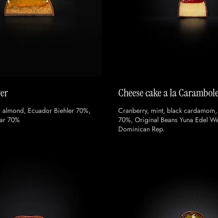
wer
Cheese cake a la Carambol
, almond, Ecuador Biehler 70%,
Cranberry, mint, black cardamom,
ar 70%
70%, Original Beans Yuna Edel W
Dominican Rep.