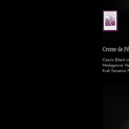
Creme de Pé
Cassis (black cu
Madagascar Van
Krak Tanzania 