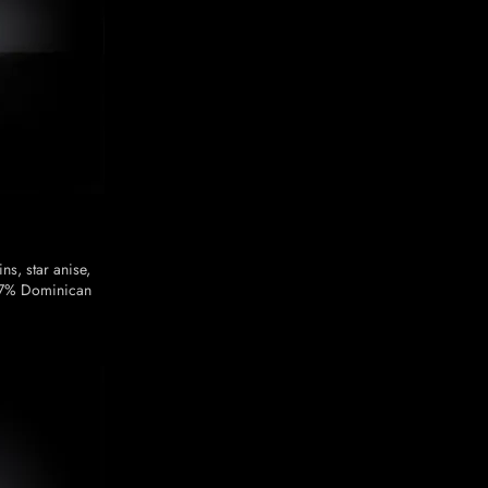
ns, star anise,
37% Dominican