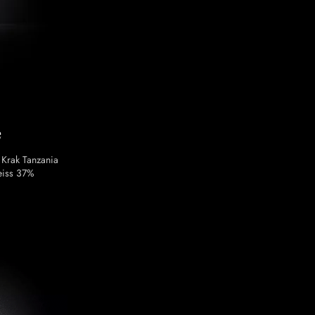
e
 Krak Tanzania
eiss 37%