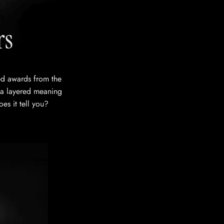
rs
ved awards from the
 a layered meaning
oes it tell you?