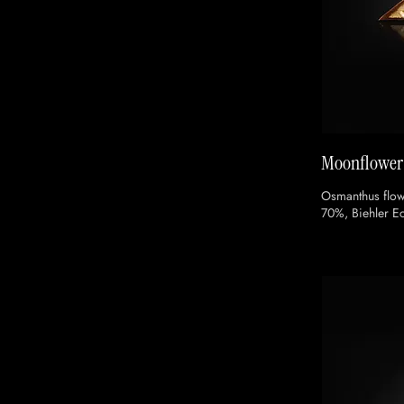
Moonflower
Osmanthus flow
70%, Biehler 