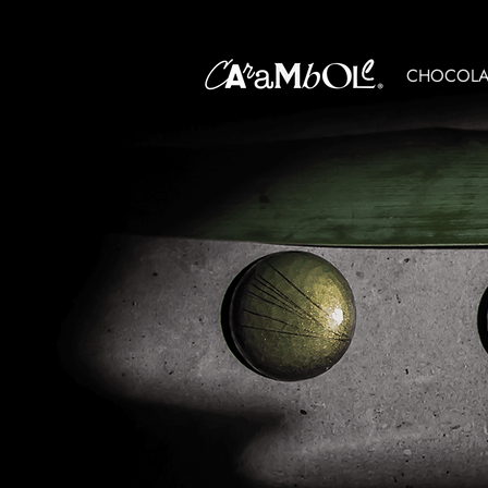
CHOCOLAT