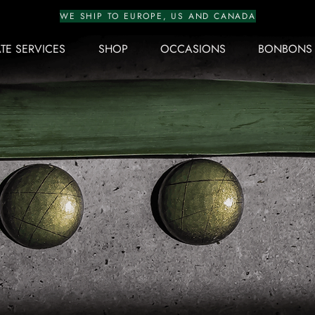
WE SHIP TO EUROPE, US AND CANADA
E SERVICES
SHOP
OCCASIONS
BONBONS