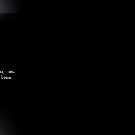
a, Iranian
 beans