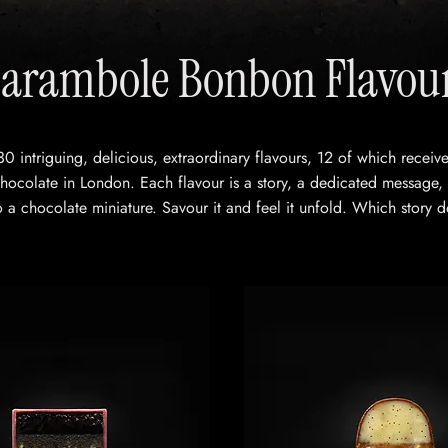
arambole Bonbon Flavou
30 intriguing, delicious, extraordinary flavours, 12 of which recei
ocolate in London. Each flavour is a story, a dedicated message,
 a chocolate miniature. Savour it and feel it unfold. Which story d