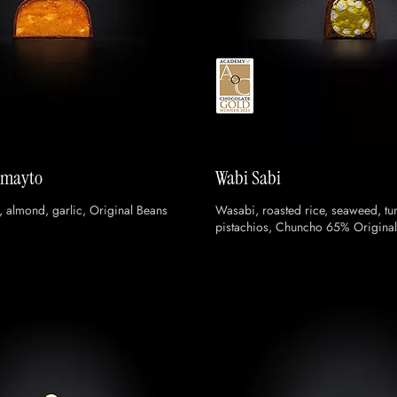
omayto
Wabi Sabi
, almond, garlic, Original Beans
Wasabi, roasted rice, seaweed, tun
pistachios, Chuncho 65% Original