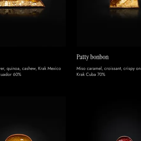
Patty bonbon
er, quinoa, cashew, Krak Mexico
Miso caramel, croissant, crispy o
Ecuador 60%
Krak Cuba 70%