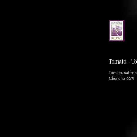
Tomato - T
Tomato, saffron
Chuncho 65%