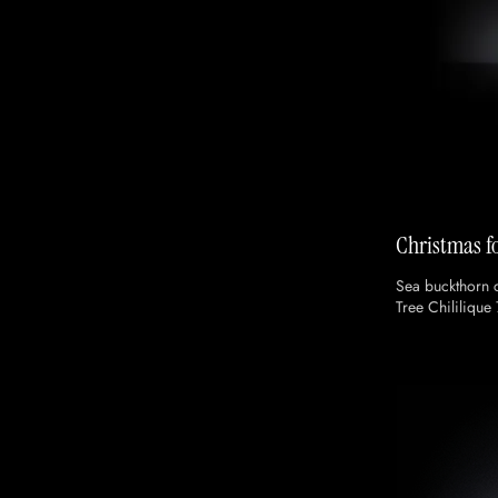
Christmas fo
Sea buckthorn 
Tree Chililique