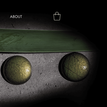
ABOUT