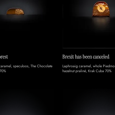
rest
Brexit has been canceled
caramel, speculoos, The Chocolate
Laphroaig caramel, whole Piedmon
 70%
hazelnut praliné, Krak Cuba 70%