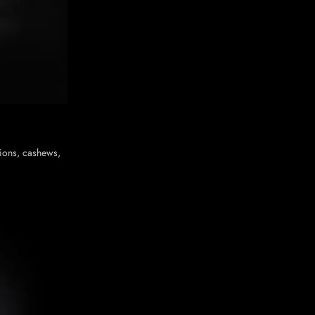
nions, cashews,