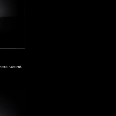
tese hazelnut,