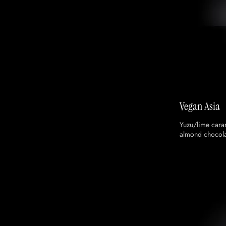
Vegan Asia
Yuzu/lime cara
almond chocola