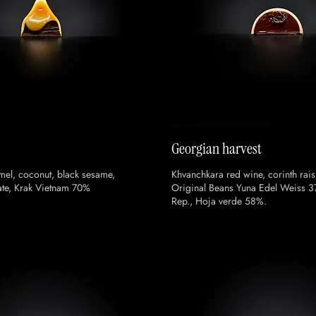
Georgian harvest
mel, coconut, black sesame,
Khvanchkara red wine, corinth raisi
te, Krak Vietnam 70%
Original Beans Yuna Edel Weiss 
Rep., Hoja verde 58%.