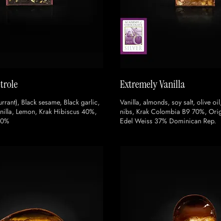
trole
Extremely Vanilla
rrant), Black sesame, Black garlic,
Vanilla, almonds, soy salt, olive oil
illa, Lemon, Krak Hibiscus 40%,
nibs, Krak Colombia B9 70%, Orig
70%
Edel Weiss 37% Dominican Rep.