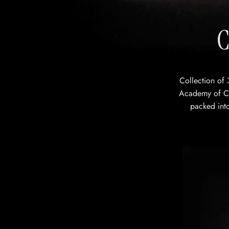
C
Collection of 
Academy of Ch
packed into