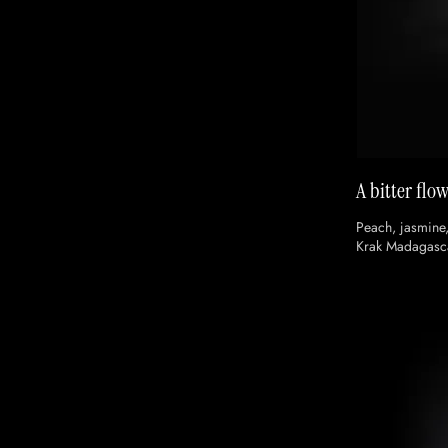
A bitter flo
Peach, jasmine
Krak Madagasc