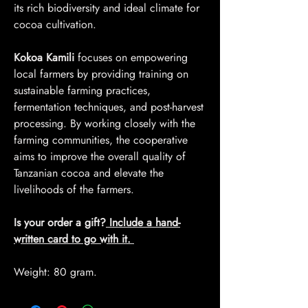
its rich biodiversity and ideal climate for
cocoa cultivation.
Kokoa Kamili
focuses on empowering
local farmers by providing training on
sustainable farming practices,
fermentation techniques, and post-harvest
processing. By working closely with the
farming communities, the cooperative
aims to improve the overall quality of
Tanzanian cocoa and elevate the
livelihoods of the farmers.
Is your order a gift?
Include a hand-
written card to go with it.
Weight: 80 gram.