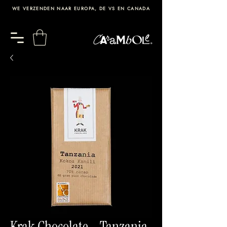
WE VERZENDEN NAAR EUROPA, DE VS EN CANADA
Krak Chocolate - Tanzania