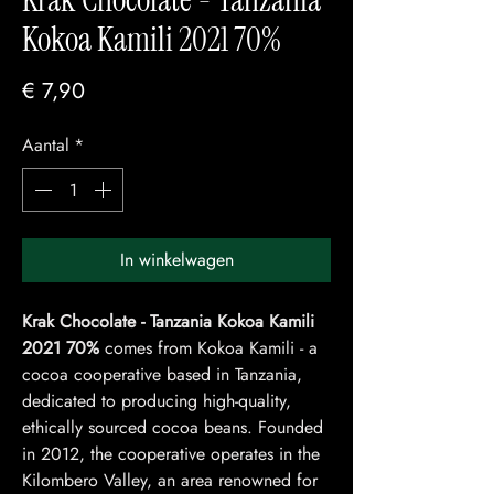
Kokoa Kamili 2021 70%
Prijs
€ 7,90
Aantal
*
In winkelwagen
Krak Chocolate - Tanzania Kokoa Kamili
2021 70%
comes from Kokoa Kamili - a
cocoa cooperative based in Tanzania,
dedicated to producing high-quality,
ethically sourced cocoa beans. Founded
in 2012, the cooperative operates in the
Kilombero Valley, an area renowned for