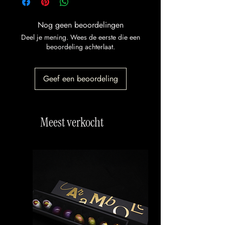
Nog geen beoordelingen
Deel je mening. Wees de eerste die een
beoordeling achterlaat.
Geef een beoordeling
Meest verkocht