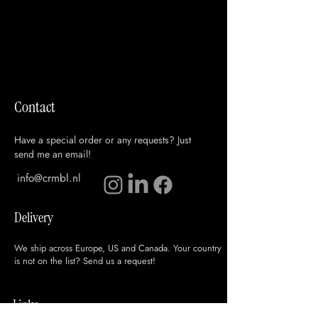
Contact
Have a special order or any requests? Just
send me an email!
info@crmbl.nl
Delivery
We ship across Europe, US and Canada. Your country
is not on the list? Send us a request!
Links