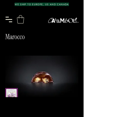
WE SHIP TO EUROPE, US AND CANADA
Marocco