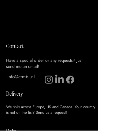
Contact
Have a special order or any requests? Just
send me an email!
info@crmbl.nl
Delivery
We ship across Europe, US and Canada. Your country
is not on the list? Send us a request!
Links