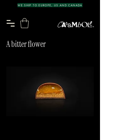
WE SHIP TO EUROPE, US AND CANADA
A bitter flower