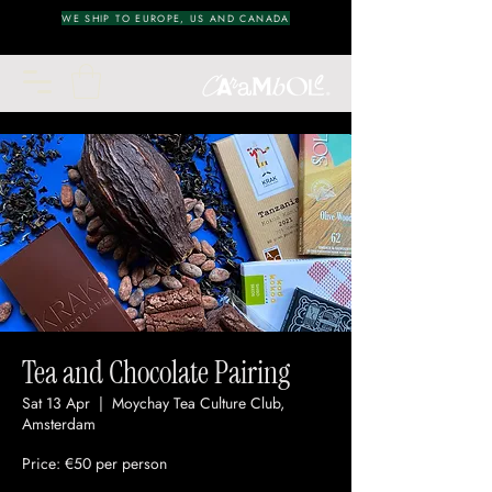
WE SHIP TO EUROPE, US AND CANADA
Tea and Chocolate Pairing
Sat 13 Apr
  |  
Moychay Tea Culture Club,
Amsterdam
Price: €50 per person