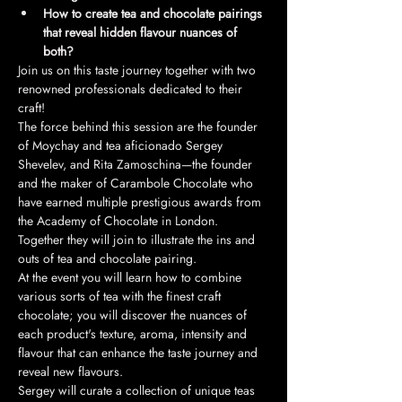
How to create tea and chocolate pairings 
that reveal hidden flavour nuances of 
both?
Join us on this taste journey together with two 
renowned professionals dedicated to their 
craft!
The force behind this session are the founder 
of Moychay and tea aficionado Sergey 
Shevelev, and Rita Zamoschina—the founder 
and the maker of Carambole Chocolate who 
have earned multiple prestigious awards from 
the Academy of Chocolate in London. 
Together they will join to illustrate the ins and 
outs of tea and chocolate pairing.
At the event you will learn how to combine 
various sorts of tea with the finest craft 
chocolate; you will discover the nuances of 
each product's texture, aroma, intensity and 
flavour that can enhance the taste journey and 
reveal new flavours. 
Sergey will curate a collection of unique teas 