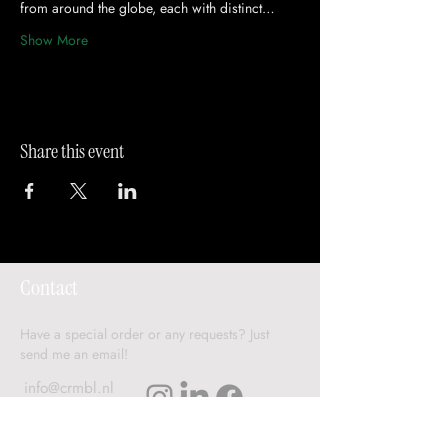
from around the globe, each with distinct…
Show More
Share this event
Contact
Have a special order or any requests? Just
send me an email!
info@crmbl.nl
Delivery