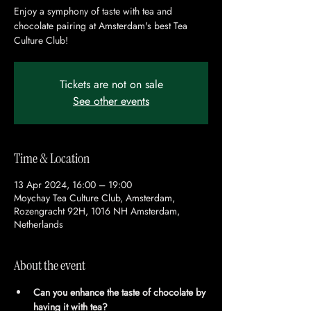
Enjoy a symphony of taste with tea and
chocolate pairing at Amsterdam's best Tea
Culture Club!
Tickets are not on sale
See other events
Time & Location
13 Apr 2024, 16:00 – 19:00
Moychay Tea Culture Club, Amsterdam,
Rozengracht 92H, 1016 NH Amsterdam,
Netherlands
About the event
Can you enhance the taste of chocolate by 
having it with tea?